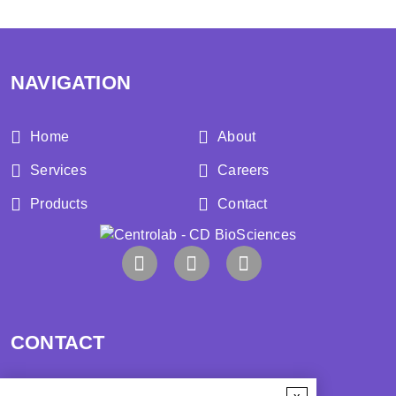
NAVIGATION
Home
About
Services
Careers
Products
Contact
CONTACT
Address: