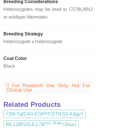
Breeding Considerations
Heterozygotes may be bred to C57BL/6NJ
or wildtype littermates.
Breeding Strategy
Heterozygote x Heterozygote
Coat Color
Black
For Research Use Only. Not For
Clinical Use.
Related Products
CB6-Tg(CAG-EGFP/CETN2)3-4Jgg/J
tm1.1Kops
B6.129P2(SJL)-
Ttk
/JlmaJ