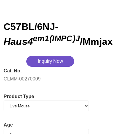
C57BL/6NJ-
em1(IMPC)J
Haus4
/Mmjax
Inquiry Now
Cat. No.
CLMM-00270009
Product Type
Age