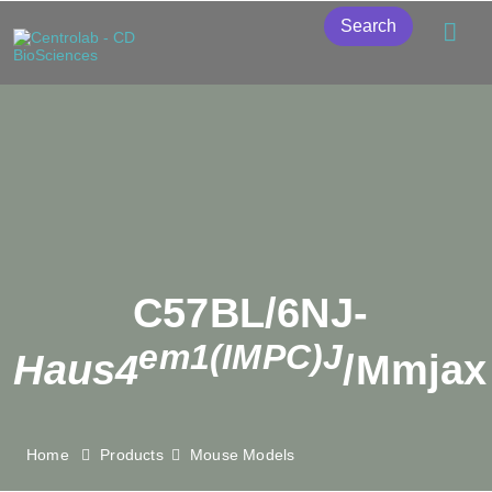
Search
C57BL/6NJ-
em1(IMPC)J
Haus4
/Mmjax
Home
Products
Mouse Models