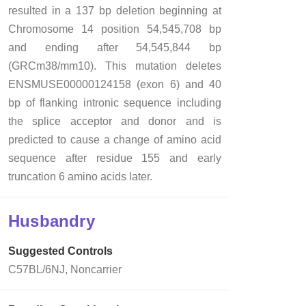
resulted in a 137 bp deletion beginning at
Chromosome 14 position 54,545,708 bp
and ending after 54,545,844 bp
(GRCm38/mm10). This mutation deletes
ENSMUSE00000124158 (exon 6) and 40
bp of flanking intronic sequence including
the splice acceptor and donor and is
predicted to cause a change of amino acid
sequence after residue 155 and early
truncation 6 amino acids later.
Husbandry
Suggested Controls
C57BL/6NJ, Noncarrier