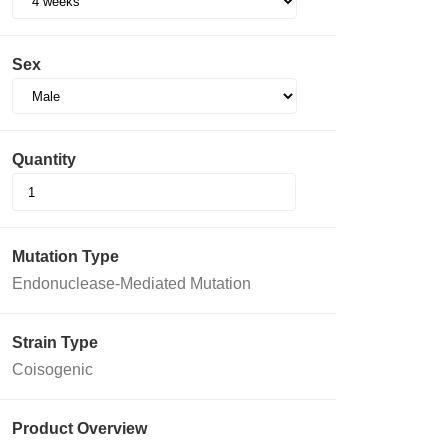
Sex
Quantity
Mutation Type
Endonuclease-Mediated Mutation
Strain Type
Coisogenic
Product Overview