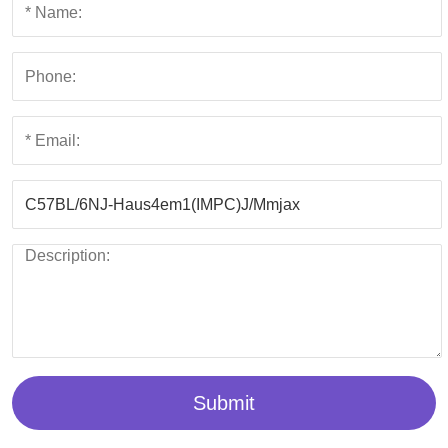
Submit