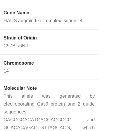
Gene Name
HAUS augmin-like complex, subunit 4
Strain of Origin
C57BL/6NJ
Chromosome
14
Molecular Note
This allele was generated by
electroporating Cas9 protein and 2 guide
sequences
GAGGGCACATGAGCAGGCCG and
GCACACAGACTGTTAGCACG, which