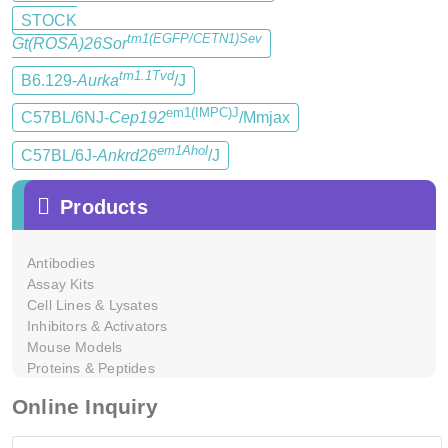
STOCK
tm1(EGFP/CETN1)Sev
Gt(ROSA)26Sor
tm1.1Tvd
B6.129-
Aurka
/J
em1(IMPC)J
C57BL/6NJ-
Cep192
/Mmjax
em1Ahol
C57BL/6J-
Ankrd26
/J
Products
Antibodies
Assay Kits
Cell Lines & Lysates
Inhibitors & Activators
Mouse Models
Proteins & Peptides
Online Inquiry