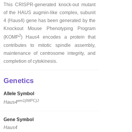
This CRISPR-generated knock-out mutant
of the HAUS augmin-like complex, subunit
4 (Haus4) gene has been generated by the
Knockout Mouse Phenotyping Program
2
(KOMP
) Haus4 encodes a protein that
contributes to mitotic spindle assembly,
maintenance of centrosome integrity, and
completion of cytokinesis.
Genetics
Allele Symbol
em1(IMPC)J
Haus4
Gene Symbol
Haus4